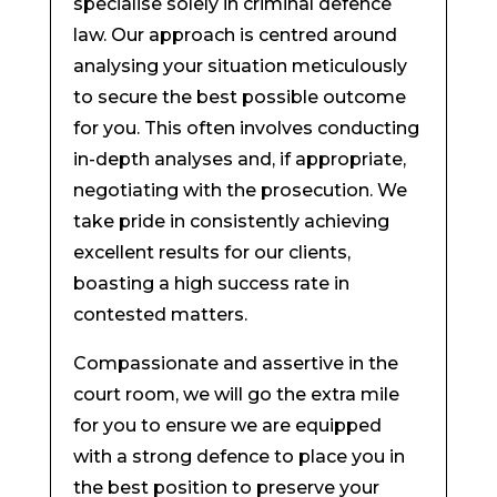
specialise solely in criminal defence
law. Our approach is centred around
analysing your situation meticulously
to secure the best possible outcome
for you. This often involves conducting
in-depth analyses and, if appropriate,
negotiating with the prosecution. We
take pride in consistently achieving
excellent results for our clients,
boasting a high success rate in
contested matters.
Compassionate and assertive in the
court room, we will go the extra mile
for you to ensure we are equipped
with a strong defence to place you in
the best position to preserve your