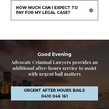
HOW MUCH CAN I EXPECT TO
PAY FOR MY LEGAL CASE?
Good Evening
Advocate Criminal Lawyers provides an
additional after-hours service to assist
with urgent bail matters
URGENT AFTER HOURS BAILS
0410 046 161