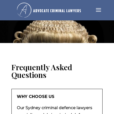
Frequently Asked
Questions
WHY CHOOSE US
Our Sydney criminal defence lawyers