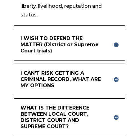
liberty, livelihood, reputation and
status.
I WISH TO DEFEND THE
MATTER (District or Supreme
Court trials)
I CAN’T RISK GETTING A
CRIMINAL RECORD, WHAT ARE
MY OPTIONS
WHAT IS THE DIFFERENCE
BETWEEN LOCAL COURT,
DISTRICT COURT AND
SUPREME COURT?